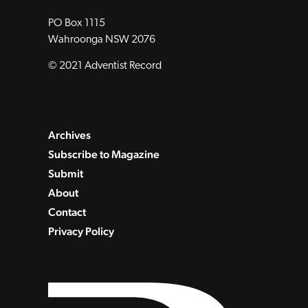
PO Box 1115
Wahroonga NSW 2076
© 2021 Adventist Record
Archives
Subscribe to Magazine
Submit
About
Contact
Privacy Policy