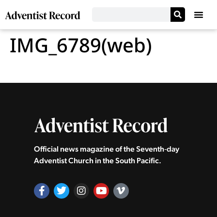
IMG_6789(web)
Official news magazine of the Seventh‑day
Adventist Church in the South Pacific.