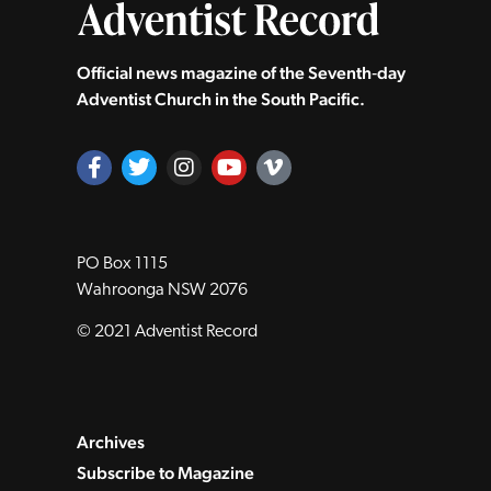
Official news magazine of the Seventh‑day
Adventist Church in the South Pacific.
PO Box 1115
Wahroonga NSW 2076
© 2021 Adventist Record
Archives
Subscribe to Magazine