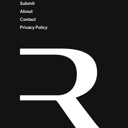
Submit
About
Contact
Privacy Policy