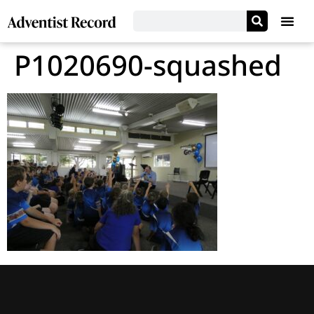
P1020690-squashed