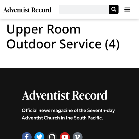
Upper Room
Outdoor Service (4)
Official news magazine of the Seventh‑day
Adventist Church in the South Pacific.