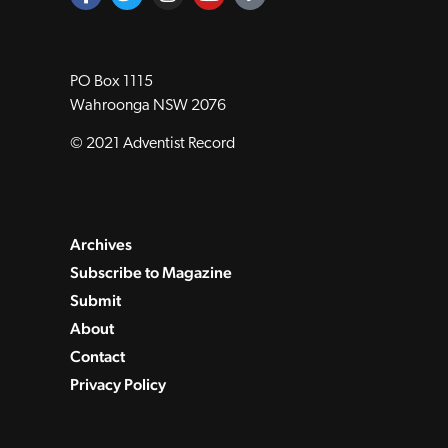
PO Box 1115
Wahroonga NSW 2076
© 2021 Adventist Record
Archives
Subscribe to Magazine
Submit
About
Contact
Privacy Policy