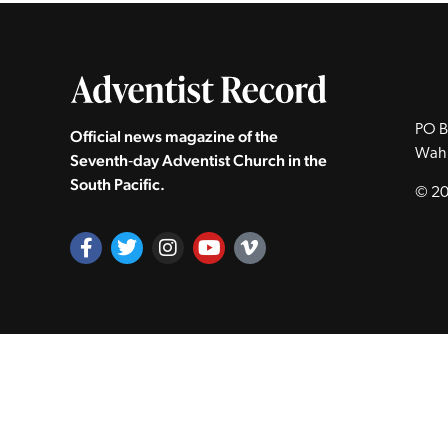
PO B
Official news magazine of the
Wah
Seventh‑day Adventist Church in the
South Pacific.
© 20