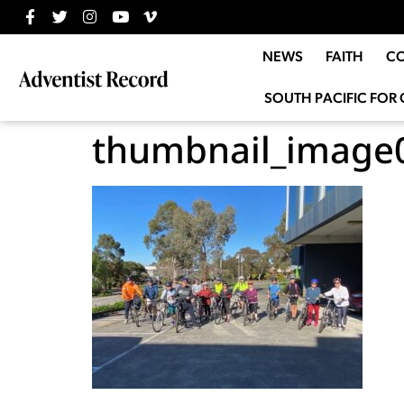
NEWS
FAITH
C
SOUTH PACIFIC FOR 
thumbnail_image