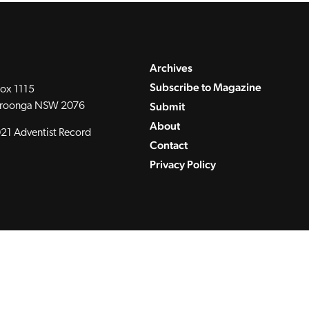
Archives
Subscribe to Magazine
ox 1115
Submit
roonga NSW 2076
About
21 Adventist Record
Contact
Privacy Policy