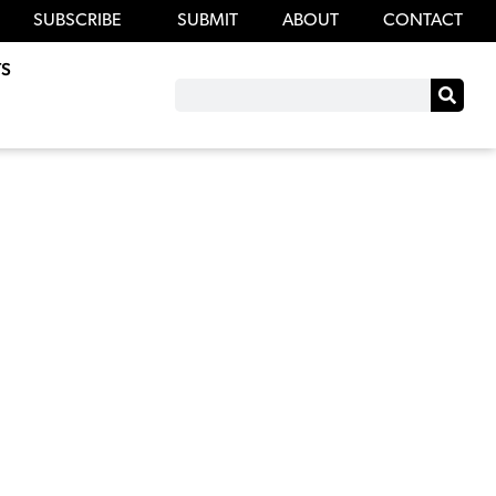
SUBSCRIBE
SUBMIT
ABOUT
CONTACT
S