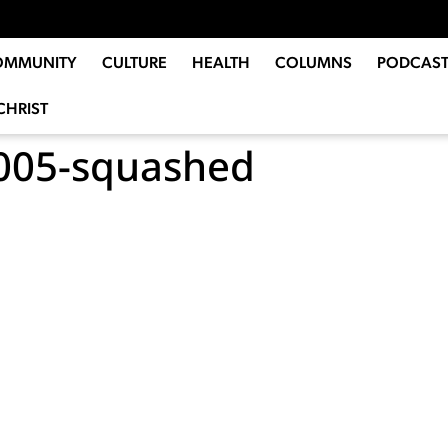
OMMUNITY
CULTURE
HEALTH
COLUMNS
PODCAST
CHRIST
005-squashed