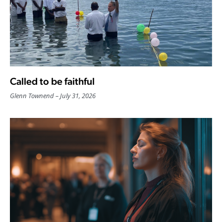
Called to be faithful
Glenn Townend
July 31, 2026