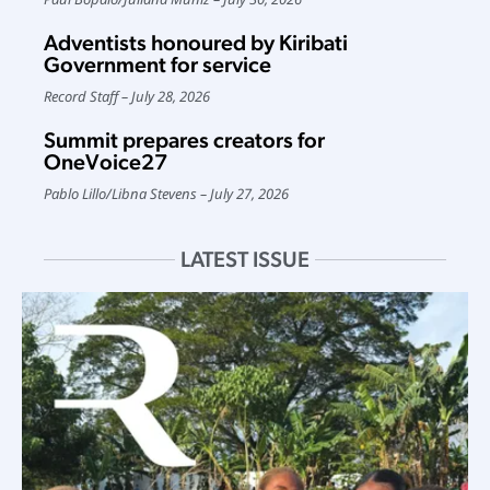
Adventists honoured by Kiribati
Government for service
Record Staff
July 28, 2026
Summit prepares creators for
OneVoice27
Pablo Lillo
/
Libna Stevens
July 27, 2026
LATEST ISSUE