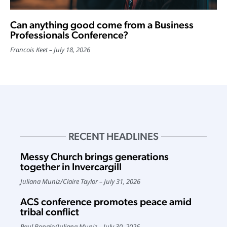
Can anything good come from a Business
Professionals Conference?
Francois Keet
July 18, 2026
RECENT HEADLINES
Messy Church brings generations
together in Invercargill
Juliana Muniz
/
Claire Taylor
July 31, 2026
ACS conference promotes peace amid
tribal conflict
Paul Bopalo
/
Juliana Muniz
July 30, 2026