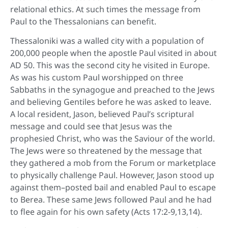
relational ethics. At such times the message from
Paul to the Thessalonians can benefit.
Thessaloniki was a walled city with a population of
200,000 people when the apostle Paul visited in about
AD 50. This was the second city he visited in Europe.
As was his custom Paul worshipped on three
Sabbaths in the synagogue and preached to the Jews
and believing Gentiles before he was asked to leave.
A local resident, Jason, believed Paul’s scriptural
message and could see that Jesus was the
prophesied Christ, who was the Saviour of the world.
The Jews were so threatened by the message that
they gathered a mob from the Forum or marketplace
to physically challenge Paul. However, Jason stood up
against them–posted bail and enabled Paul to escape
to Berea. These same Jews followed Paul and he had
to flee again for his own safety (Acts 17:2-9,13,14).