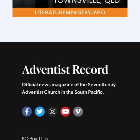
Official news magazine of the Seventh‑day
Adventist Church in the South Pacific.
PO Box 1115