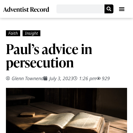
Paul’s advice in
persecution
Glenn Townend
July 3, 2023
1:26 pm
929