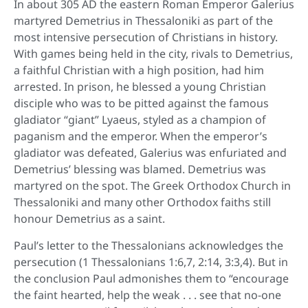
In about 305 AD the eastern Roman Emperor Galerius
martyred Demetrius in Thessaloniki as part of the
most intensive persecution of Christians in history.
With games being held in the city, rivals to Demetrius,
a faithful Christian with a high position, had him
arrested. In prison, he blessed a young Christian
disciple who was to be pitted against the famous
gladiator “giant” Lyaeus, styled as a champion of
paganism and the emperor. When the emperor’s
gladiator was defeated, Galerius was enfuriated and
Demetrius’ blessing was blamed. Demetrius was
martyred on the spot. The Greek Orthodox Church in
Thessaloniki and many other Orthodox faiths still
honour Demetrius as a saint.
Paul’s letter to the Thessalonians acknowledges the
persecution (1 Thessalonians 1:6,7, 2:14, 3:3,4). But in
the conclusion Paul admonishes them to “encourage
the faint hearted, help the weak . . . see that no-one