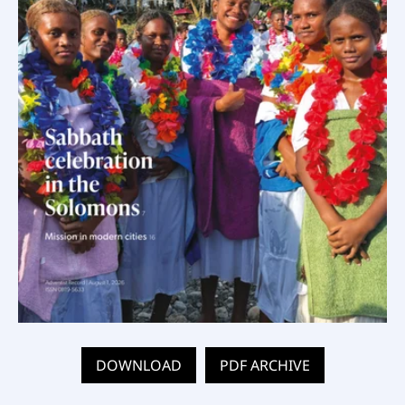
DOWNLOAD
PDF ARCHIVE