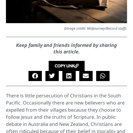
(Image credit: Midjourney/Record staff).
Keep family and friends informed by sharing
this article.
COPY LINK
There is little persecution of Christians in the South
Pacific. Occasionally there are new believers who are
expelled from their villages because they choose to
follow Jesus and the truths of Scripture. In public
debate in Australia and New Zealand, Christians are
often ridiculed because of their belief in morality and