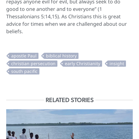
repays anyone evil for evil, but always seek to do
good to one another and to everyone” (1
Thessalonians 5:14,15). As Christians this is great
advice for times when we are challenged about our
beliefs.
RELATED STORIES