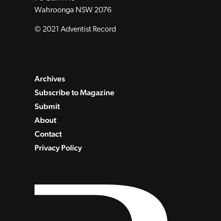
Wahroonga NSW 2076
© 2021 Adventist Record
Archives
Subscribe to Magazine
Submit
About
Contact
Privacy Policy