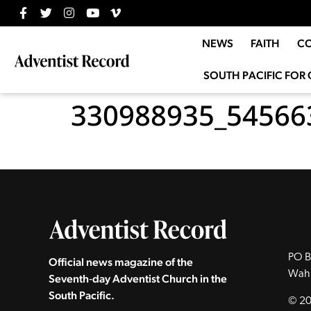
NEWS
FAITH
C
SOUTH PACIFIC FOR 
330988935_54566
PO B
Official news magazine of the
Wah
Seventh‑day Adventist Church in the
South Pacific.
© 20