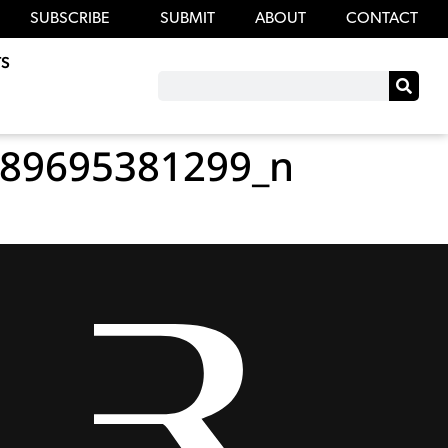
SUBSCRIBE
SUBMIT
ABOUT
CONTACT
S
89695381299_n