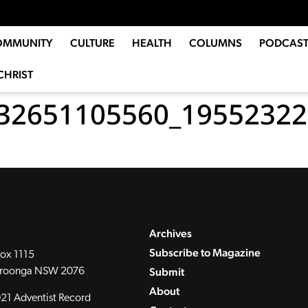
OMMUNITY
CULTURE
HEALTH
COLUMNS
PODCAST
CHRIST
32651105560_19552322
Archives
Subscribe to Magazine
ox 1115
Submit
roonga NSW 2076
About
21 Adventist Record