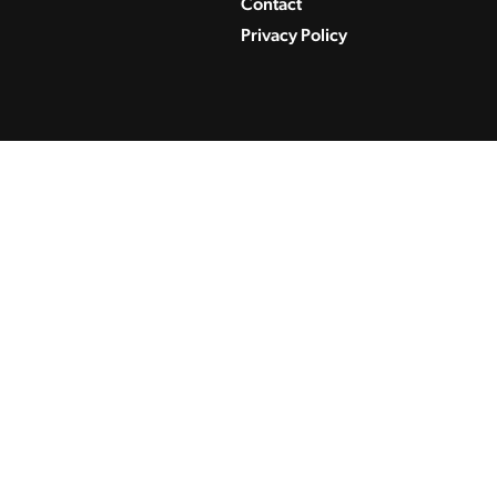
Contact
Privacy Policy