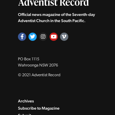
Official news magazine of the Seventh‑day
Adventist Church in the South Pacific.
PO Box 1115
Wahroonga NSW 2076
© 2021 Adventist Record
Archives
Subscribe to Magazine