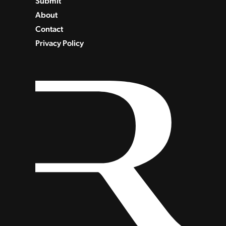
Submit
About
Contact
Privacy Policy