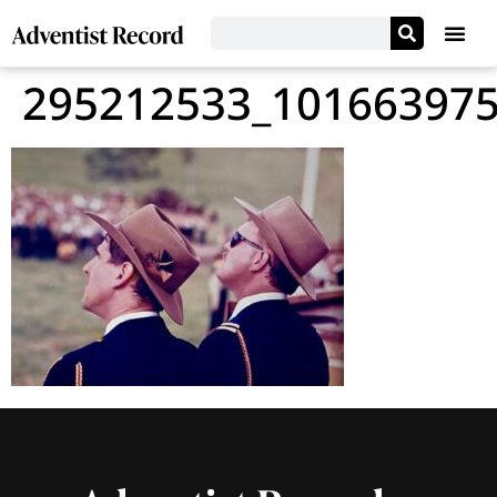
295212533_10166397