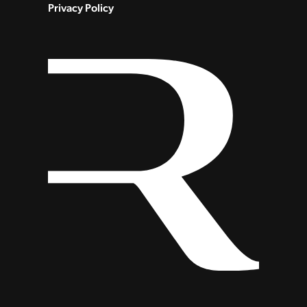
Privacy Policy