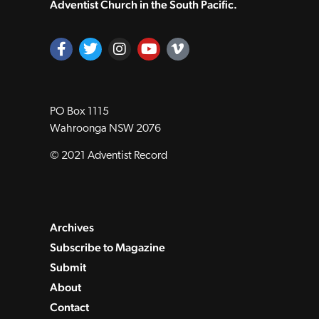
Adventist Church in the South Pacific.
PO Box 1115
Wahroonga NSW 2076
© 2021 Adventist Record
Archives
Subscribe to Magazine
Submit
About
Contact