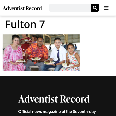
Fulton 7
Official news magazine of the Seventh‑day