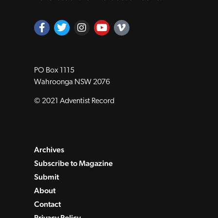
PO Box 1115
Wahroonga NSW 2076
© 2021 Adventist Record
Archives
Subscribe to Magazine
Submit
About
Contact
Privacy Policy