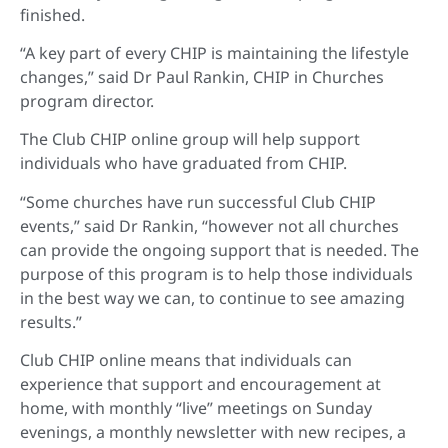
finished.
“A key part of every CHIP is maintaining the lifestyle
changes,” said Dr Paul Rankin, CHIP in Churches
program director.
The Club CHIP online group will help support
individuals who have graduated from CHIP.
“Some churches have run successful Club CHIP
events,” said Dr Rankin, “however not all churches
can provide the ongoing support that is needed. The
purpose of this program is to help those individuals
in the best way we can, to continue to see amazing
results.”
Club CHIP online means that individuals can
experience that support and encouragement at
home, with monthly “live” meetings on Sunday
evenings, a monthly newsletter with new recipes, a