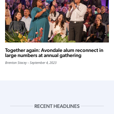
Together again: Avondale alum reconnect in
large numbers at annual gathering
Brenton Stacey
September 4, 2023
RECENT HEADLINES