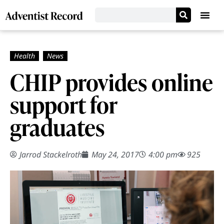
CHIP provides online
support for
graduates
Jarrod Stackelroth
May 24, 2017
4:00 pm
925