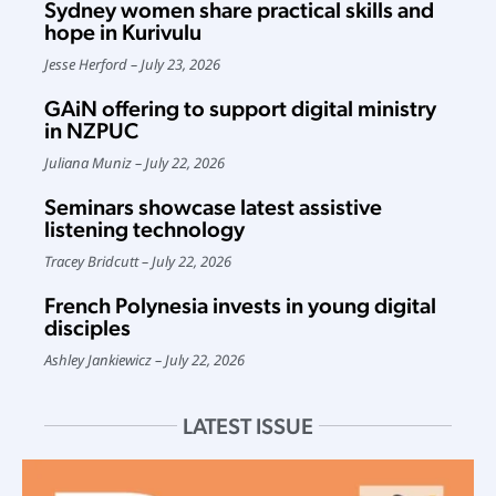
Sydney women share practical skills and
hope in Kurivulu
Jesse Herford
July 23, 2026
GAiN offering to support digital ministry
in NZPUC
Juliana Muniz
July 22, 2026
Seminars showcase latest assistive
listening technology
Tracey Bridcutt
July 22, 2026
French Polynesia invests in young digital
disciples
Ashley Jankiewicz
July 22, 2026
LATEST ISSUE