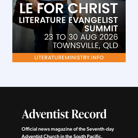
Official news magazine of the Seventh‑day
Adventist Church in the South Pacific.