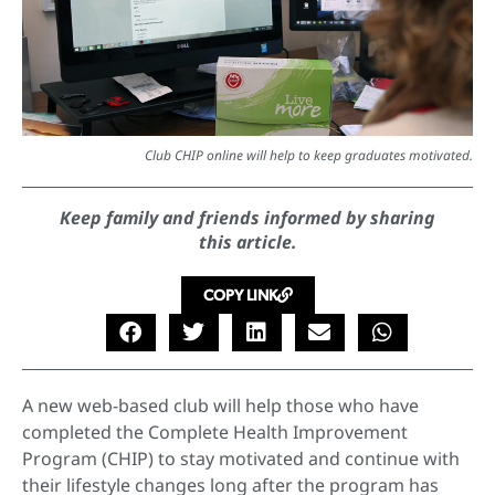
Club CHIP online will help to keep graduates motivated.
Keep family and friends informed by sharing
this article.
COPY LINK
A new web-based club will help those who have
completed the Complete Health Improvement
Program (CHIP) to stay motivated and continue with
their lifestyle changes long after the program has