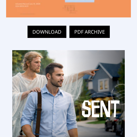
DOWNLOAD
PDF ARCHIVE