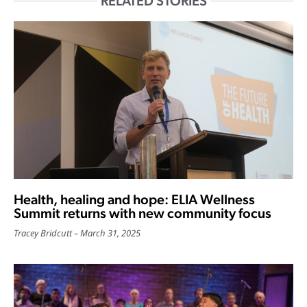
RELATED STORIES
Health, healing and hope: ELIA Wellness
Summit returns with new community focus
Tracey Bridcutt
March 31, 2025