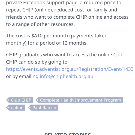
private Facebook support page, a reduced price to
repeat CHIP (online), reduced cost for family and
friends who want to complete CHIP online and access
to a range of other resources.
The cost is $A10 per month (payments taken
monthly) for a period of 12 months.
CHIP graduates who want to access the online Club
CHIP can do so by going to
https://events.adventist.org.au/Registration/Event/1433
or by emailing
info@chiphealth.org.au
.