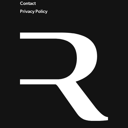
Contact
Privacy Policy