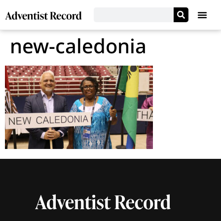
new-caledonia