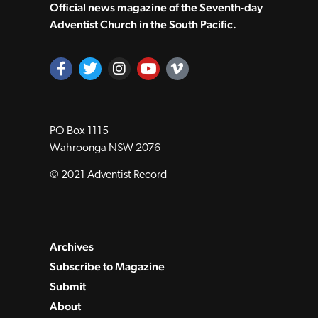
Official news magazine of the Seventh‑day
Adventist Church in the South Pacific.
PO Box 1115
Wahroonga NSW 2076
© 2021 Adventist Record
Archives
Subscribe to Magazine
Submit
About